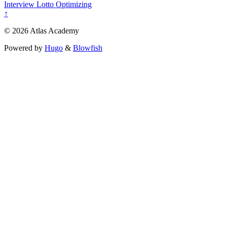
Interview
Lotto
Optimizing
↑
© 2026 Atlas Academy
Powered by
Hugo
&
Blowfish