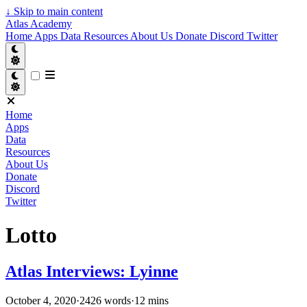
↓
Skip to main content
Atlas Academy
Home
Apps
Data
Resources
About Us
Donate
Discord
Twitter
Home
Apps
Data
Resources
About Us
Donate
Discord
Twitter
Lotto
Atlas Interviews: Lyinne
October 4, 2020
·
2426 words
·
12 mins